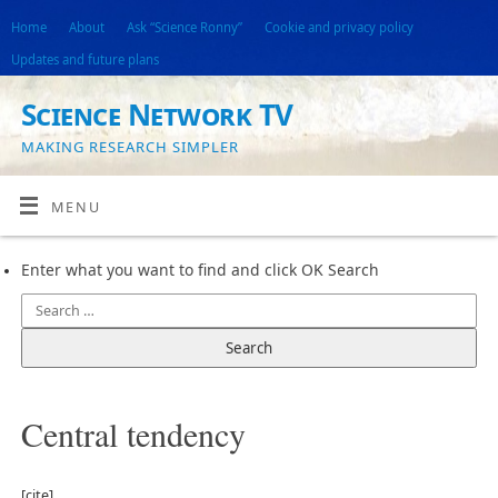
Home
About
Ask “Science Ronny”
Cookie and privacy policy
Updates and future plans
Science Network TV
MAKING RESEARCH SIMPLER
MENU
Enter what you want to find and click OK Search
Central tendency
[cite]