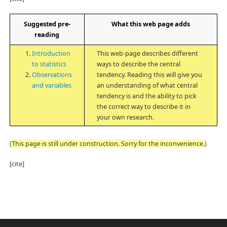
Suggested pre-
What this web page adds
reading
Introduction
This web-page describes different
to statistics
ways to describe the central
Observations
tendency. Reading this will give you
and variables
an understanding of what central
tendency is and the ability to pick
the correct way to describe it in
your own research.
(
This page is still under construction. Sorry for the inconvenience.
)
[cite]