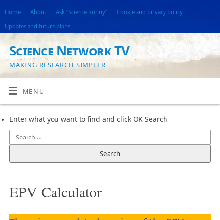
Home
About
Ask “Science Ronny”
Cookie and privacy policy
Updates and future plans
Science Network TV
MAKING RESEARCH SIMPLER
MENU
Enter what you want to find and click OK Search
EPV Calculator