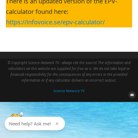
There is an updated version of the EPV-
calculator found here:
https://infovoice.se/epv-calculator/
© Copyright Science-Network TV - always cite the source! The information and
calculators on this website are supplied for free as is. We do not take legal or
financial responsibility for the consequences of any errors in the provided
information or if any calculator delivers an incorrect output.
Science Network TV
Need help? Ask me!
×