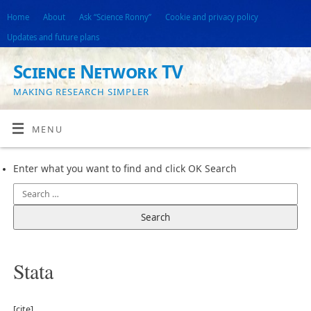
Home
About
Ask “Science Ronny”
Cookie and privacy policy
Updates and future plans
Science Network TV
MAKING RESEARCH SIMPLER
MENU
Enter what you want to find and click OK Search
Stata
[cite]