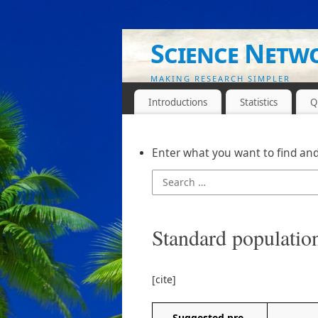
Science Netw
MAKING RESEARCH SIMPLER
Introductions
Statistics
Q
Enter what you want to find and
Standard populatio
[cite]
Suggested pre-