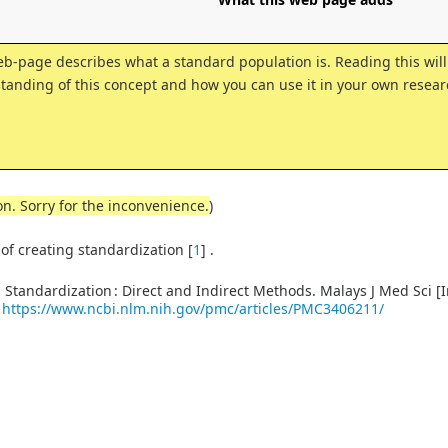
eb-page describes what a standard population is. Reading this will
tanding of this concept and how you can use it in your own resear
on. Sorry for the inconvenience.
)
 of creating standardization
[
1
]
.
Standardization : Direct and Indirect Methods. Malays J Med Sci [I
:
https://www.ncbi.nlm.nih.gov/pmc/articles/PMC3406211/