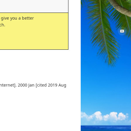
 give you a better
ch.
nternet]. 2000 Jan [cited 2019 Aug