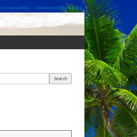
nd privacy policy
Updates and future plans