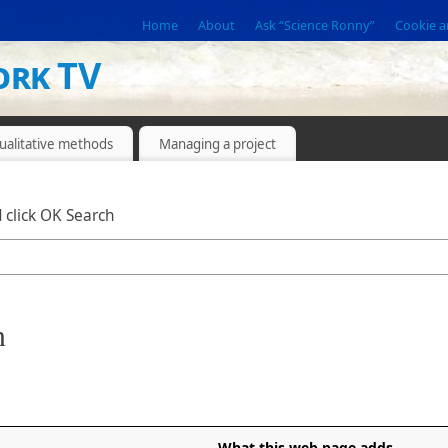
Home
About
Ask “Science Ronny”
Cookie a
ork TV
ualitative methods
Managing a project
 click OK Search
n
What this web page adds