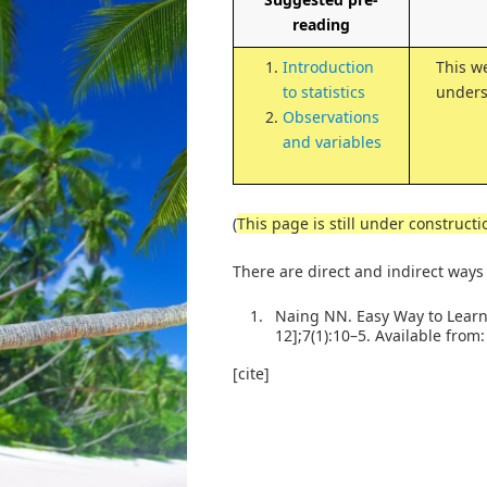
reading
Introduction
This w
to statistics
unders
Observations
and variables
(
This page is still under constructi
There are direct and indirect ways
1.
Naing NN. Easy Way to Learn 
12];7(1):10–5. Available from
[cite]