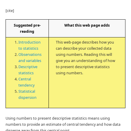
[cite]
Suggested pre-
What this web page adds
reading
Introduction
This web-page describes how you
to statistics
can describe your collected data
Observations
using numbers. Reading this will
and variables
give you an understanding of how
Descriptive
to present descriptive statistics
statistics
using numbers.
Central
tendency
Statistical
dispersion
Using numbers to present descriptive statistics means using
numbers to provide an estimate of central tendency and how data
disperse away from this central point.