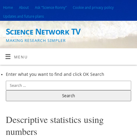
Home
About
Ask “Science Ronny”
Cookie and privacy policy
Updates and future plans
Science Network TV
MAKING RESEARCH SIMPLER
MENU
Enter what you want to find and click OK Search
Descriptive statistics using
numbers