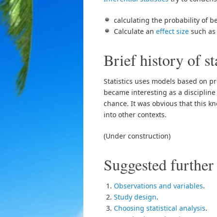
calculating the probability of 
Calculate an
effect size
such as 
Brief history of st
Statistics uses models based on p
became interesting as a disciplin
chance. It was obvious that this k
into other contexts.
(Under construction)
Suggested further
Observations and variables
.
Study design
.
Choosing statistical analysis
.