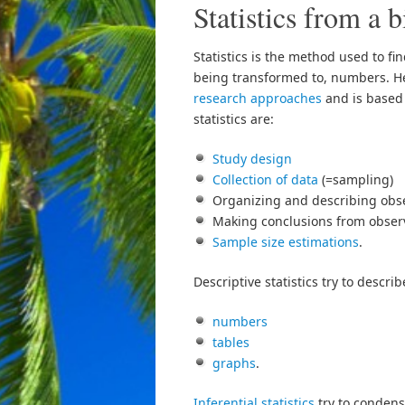
Statistics from a b
Statistics is the method used to fi
being transformed to, numbers. Hen
research approaches
and is based
statistics are:
Study design
Collection of data
(=sampling)
Organizing and describing obse
Making conclusions from observ
Sample size estimations
.
Descriptive statistics try to descri
numbers
tables
graphs
.
Inferential statistics
try to conden