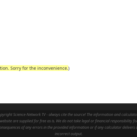
ction. Sorry for the inconvenience.
)
pyright Science-Network TV - always cite the source! The information and calculato
 website are supplied for free as is. We do not take legal or financial responsibility fo
onsequences of any errors in the provided information or if any calculator delivers 
incorrect output.