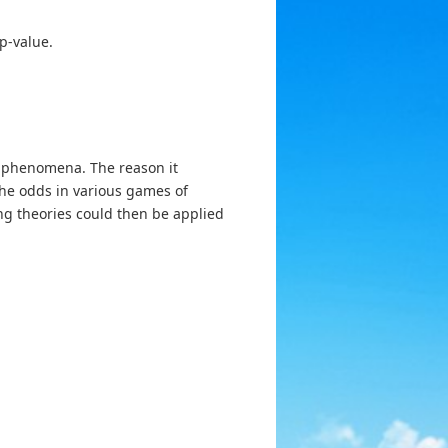
p-value.
m phenomena. The reason it
the odds in various games of
ng theories could then be applied