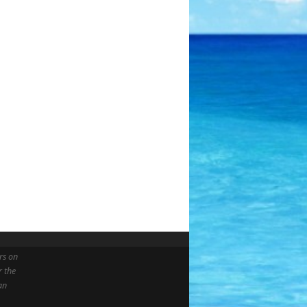
rs on
r the
an