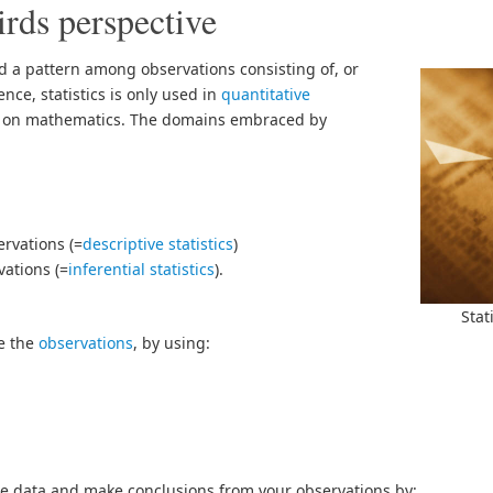
irds perspective
nd a pattern among observations consisting of, or
ce, statistics is only used in
quantitative
 on mathematics. The domains embraced by
rvations (=
descriptive statistics
)
ations (=
inferential statistics
).
Stat
be the
observations
, by using:
se data and make conclusions from your observations by: