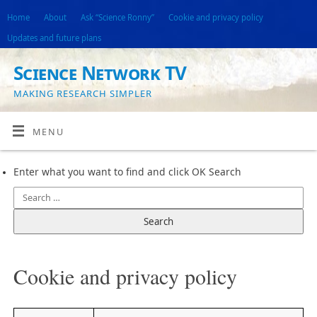
Home
About
Ask “Science Ronny”
Cookie and privacy policy
Updates and future plans
Science Network TV
MAKING RESEARCH SIMPLER
MENU
Enter what you want to find and click OK Search
Cookie and privacy policy