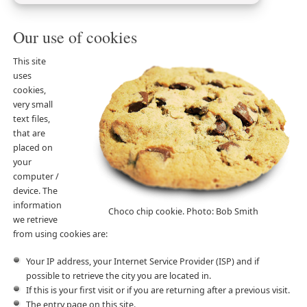
Our use of cookies
This site
uses
cookies,
very small
text files,
that are
placed on
your
computer /
device. The
information
Choco chip cookie. Photo: Bob Smith
we retrieve
from using cookies are:
Your IP address, your Internet Service Provider (ISP) and if
possible to retrieve the city you are located in.
If this is your first visit or if you are returning after a previous visit.
The entry page on this site.