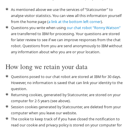
As mentioned above we use the services of “Statcounter” to
analyse visitor statistics. You can view all this information yourself
from the home page (
a link at the bottom left corner
).
Questions you write when using
our chat robot “Ronny Watson”
are transferred to IBM for processing. Your questions are stored
for later review to see if we can improve responses from the chat
robot. Questions from you are send anonymously to IBM without
any information about who you are or your location.
How long we retain your data
Questions posed to our chat robot are stored at IBM for 30 days.
However, no information is saved that can link your identity to the
question.
Returning cookies, generated by Statcounter, are stored on your
computer for 2-5 years (see above).
Session cookies generated by Statcounter, are deleted from your
computer when you leave our website.
The cookie to keep track of if you have closed the notification to
read our cookie and privacy policy is stored on your computer for