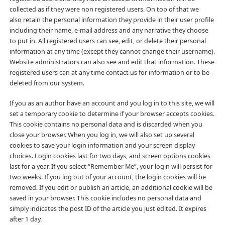
collected as if they were non registered users. On top of that we
also retain the personal information they provide in their user profile
including their name, e-mail address and any narrative they choose
to put in. All registered users can see, edit, or delete their personal
information at any time (except they cannot change their username).
Website administrators can also see and edit that information. These
registered users can at any time contact us for information or to be
deleted from our system.
If you as an author have an account and you log in to this site, we will
set a temporary cookie to determine if your browser accepts cookies.
This cookie contains no personal data and is discarded when you
close your browser. When you log in, we will also set up several
cookies to save your login information and your screen display
choices. Login cookies last for two days, and screen options cookies
last for a year. If you select “Remember Me”, your login will persist for
two weeks. If you log out of your account, the login cookies will be
removed. If you edit or publish an article, an additional cookie will be
saved in your browser. This cookie includes no personal data and
simply indicates the post ID of the article you just edited. It expires
after 1 day.