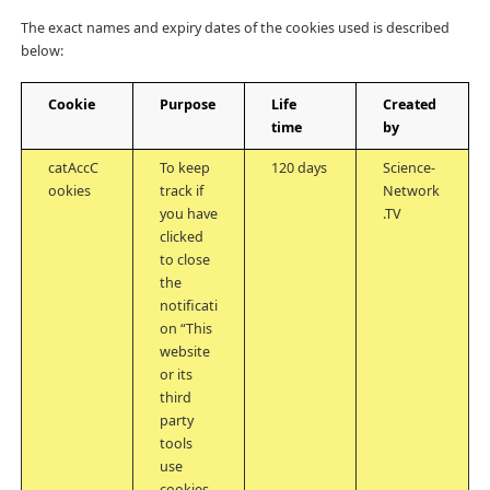
The exact names and expiry dates of the cookies used is described
below:
Cookie
Purpose
Life
Created
time
by
catAccC
To keep
120 days
Science-
ookies
track if
Network
you have
.TV
clicked
to close
the
notificati
on “This
website
or its
third
party
tools
use
cookies