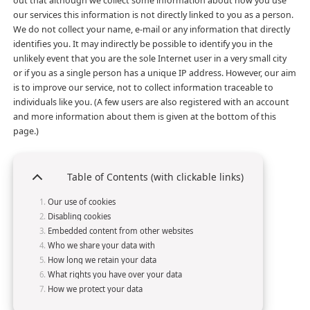
out that although we collect some information about how you use
our services this information is not directly linked to you as a person.
We do not collect your name, e-mail or any information that directly
identifies you. It may indirectly be possible to identify you in the
unlikely event that you are the sole Internet user in a very small city
or if you as a single person has a unique IP address. However, our aim
is to improve our service, not to collect information traceable to
individuals like you. (A few users are also registered with an account
and more information about them is given at the bottom of this
page.)
Table of Contents (with clickable links)
Our use of cookies
Disabling cookies
Embedded content from other websites
Who we share your data with
How long we retain your data
What rights you have over your data
How we protect your data