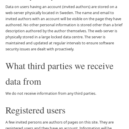
Data on users having an account (invited authors) are stored on a
web-server physically located in Sweden. The name and email to
invited authors with an account will be visible on the page they have
authored. No other personal information is stored other than a brief
description authored by the author themselves. The web-server is
physically stored in a large locked data centre. The server is
maintained and updated at regular intervals to ensure software
security issues are dealt with proactively.
What third parties we receive
data from
We do not receive information from any third parties.
Registered users
A few invited persons are authors of pages on this site. They are
registered users and they have an account. Information will be