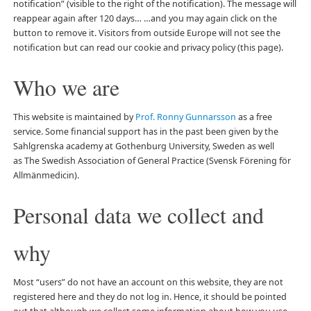
notification” (visible to the right of the notification). The message will
reappear again after 120 days… …and you may again click on the
button to remove it. Visitors from outside Europe will not see the
notification but can read our cookie and privacy policy (this page).
Who we are
This website is maintained by
Prof. Ronny Gunnarsson
as a free
service. Some financial support has in the past been given by the
Sahlgrenska academy at Gothenburg University, Sweden as well
as The Swedish Association of General Practice (Svensk Förening för
Allmänmedicin).
Personal data we collect and
why
Most “users” do not have an account on this website, they are not
registered here and they do not log in. Hence, it should be pointed