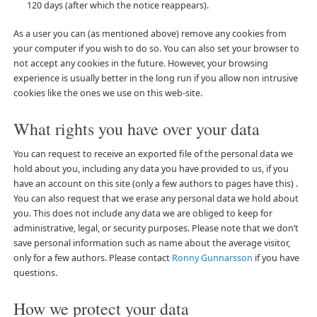
120 days (after which the notice reappears).
As a user you can (as mentioned above) remove any cookies from
your computer if you wish to do so. You can also set your browser to
not accept any cookies in the future. However, your browsing
experience is usually better in the long run if you allow non intrusive
cookies like the ones we use on this web-site.
What rights you have over your data
You can request to receive an exported file of the personal data we
hold about you, including any data you have provided to us, if you
have an account on this site (only a few authors to pages have this) .
You can also request that we erase any personal data we hold about
you. This does not include any data we are obliged to keep for
administrative, legal, or security purposes. Please note that we don’t
save personal information such as name about the average visitor,
only for a few authors. Please contact
Ronny Gunnarsson
if you have
questions.
How we protect your data