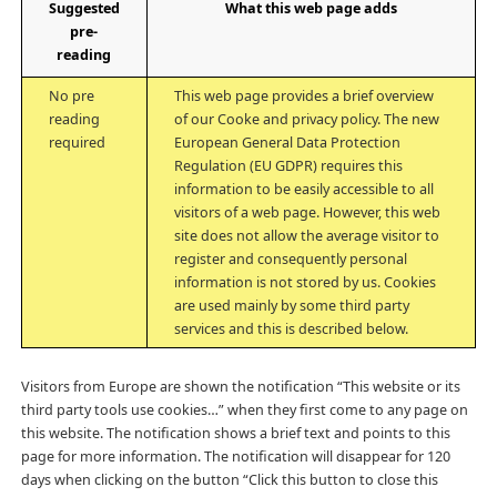
Suggested
What this web page adds
pre-
reading
No pre
This web page provides a brief overview
reading
of our Cooke and privacy policy. The new
required
European General Data Protection
Regulation (EU GDPR) requires this
information to be easily accessible to all
visitors of a web page. However, this web
site does not allow the average visitor to
register and consequently personal
information is not stored by us. Cookies
are used mainly by some third party
services and this is described below.
Visitors from Europe are shown the notification “This website or its
third party tools use cookies…” when they first come to any page on
this website. The notification shows a brief text and points to this
page for more information. The notification will disappear for 120
days when clicking on the button “Click this button to close this