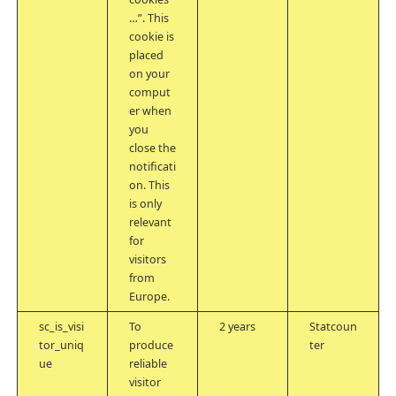
…”. This
cookie is
placed
on your
comput
er when
you
close the
notificati
on. This
is only
relevant
for
visitors
from
Europe.
sc_is_visi
To
2 years
Statcoun
tor_uniq
produce
ter
ue
reliable
visitor