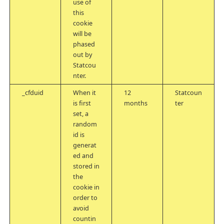
use of
this
cookie
will be
phased
out by
Statcou
nter.
_cfduid
When it
12
Statcoun
is first
months
ter
set, a
random
id is
generat
ed and
stored in
the
cookie in
order to
avoid
countin