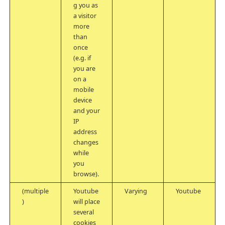
g you as
a visitor
more
than
once
(e.g. if
you are
on a
mobile
device
and your
IP
address
changes
while
you
browse).
(multiple
Youtube
Varying
Youtube
)
will place
several
cookies