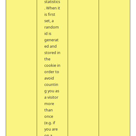
statistics
. When it
is first
set, a
random
id is
generat
ed and
stored in
the
cookie in
order to
avoid
countin
g you as
a visitor
more
than
once
(e.g. if
you are
on a