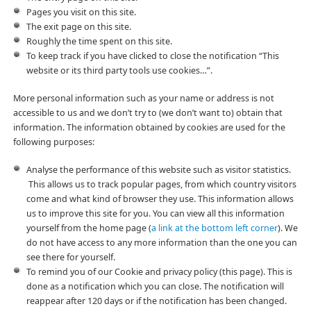
Pages you visit on this site.
The exit page on this site.
Roughly the time spent on this site.
To keep track if you have clicked to close the notification “This
website or its third party tools use cookies…”.
More personal information such as your name or address is not
accessible to us and we don’t try to (we don’t want to) obtain that
information. The information obtained by cookies are used for the
following purposes:
Analyse the performance of this website such as visitor statistics.
This allows us to track popular pages, from which country visitors
come and what kind of browser they use. This information allows
us to improve this site for you. You can view all this information
yourself from the home page (
a link at the bottom left corner
). We
do not have access to any more information than the one you can
see there for yourself.
To remind you of our Cookie and privacy policy (this page). This is
done as a notification which you can close. The notification will
reappear after 120 days or if the notification has been changed.