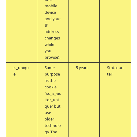
mobile
device
and your
IP
address
changes
while
you
browse).
is_uniqu
Same
5 years
Statcoun
e
purpose
ter
as the
cookie
“sc_is_vis
itor_uni
que” but
use
older
technolo
gy. The