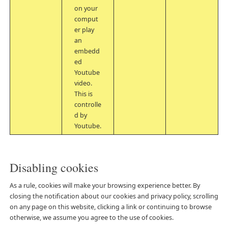
on your
comput
er play
an
embedd
ed
Youtube
video.
This is
controlle
d by
Youtube.
Disabling cookies
As a rule, cookies will make your browsing experience better. By
closing the notification about our cookies and privacy policy, scrolling
on any page on this website, clicking a link or continuing to browse
otherwise, we assume you agree to the use of cookies.