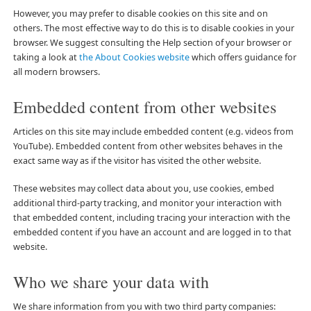
However, you may prefer to disable cookies on this site and on
others. The most effective way to do this is to disable cookies in your
browser. We suggest consulting the Help section of your browser or
taking a look at
the About Cookies website
which offers guidance for
all modern browsers.
Embedded content from other websites
Articles on this site may include embedded content (e.g. videos from
YouTube). Embedded content from other websites behaves in the
exact same way as if the visitor has visited the other website.
These websites may collect data about you, use cookies, embed
additional third-party tracking, and monitor your interaction with
that embedded content, including tracing your interaction with the
embedded content if you have an account and are logged in to that
website.
Who we share your data with
We share information from you with two third party companies: