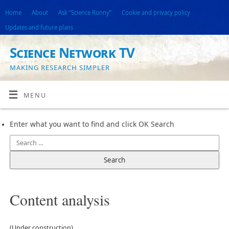
Home
About
Ask “Science Ronny”
Cookie and privacy policy
Updates and future plans
Science Network TV
MAKING RESEARCH SIMPLER
MENU
Enter what you want to find and click OK Search
Content analysis
(Under construction)