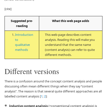
[cite]
Suggested pre-
What this web page adds
reading
Introduction
This web-page describes content
to
analysis. Reading this will make you
qualitative
understand that the same name
methods
(content analysis) can refer to quite
different methods.
Different versions
There is a confusion around the concept content analysis and people
discussing often mean different things when they say “content
analysis”. The reason is that several quite different approaches are all
labelled content analysis
[
1
;
2
]
:
Inductive content analysis
(=conventional content analysis) is