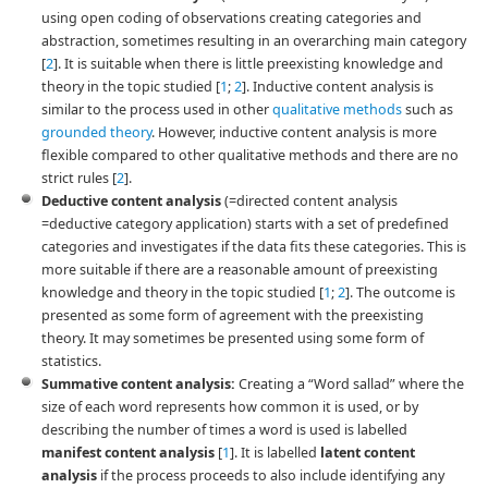
using open coding of observations creating categories and
abstraction, sometimes resulting in an overarching main category
[
2
]
. It is suitable when there is little preexisting knowledge and
theory in the topic studied
[
1
;
2
]
. Inductive content analysis is
similar to the process used in other
qualitative methods
such as
grounded theory
. However, inductive content analysis is more
flexible compared to other qualitative methods and there are no
strict rules
[
2
]
.
Deductive content analysis
(=directed content analysis
=deductive category application) starts with a set of predefined
categories and investigates if the data fits these categories. This is
more suitable if there are a reasonable amount of preexisting
knowledge and theory in the topic studied
[
1
;
2
]
. The outcome is
presented as some form of agreement with the preexisting
theory. It may sometimes be presented using some form of
statistics.
Summative content analysis:
Creating a “Word sallad” where the
size of each word represents how common it is used, or by
describing the number of times a word is used is labelled
manifest content analysis
[
1
]
. It is labelled
latent content
analysis
if the process proceeds to also include identifying any