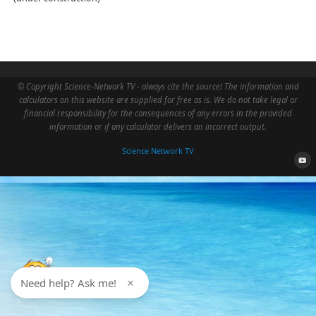
© Copyright Science-Network TV - always cite the source! The information and
calculators on this website are supplied for free as is. We do not take legal or
financial responsibility for the consequences of any errors in the provided
information or if any calculator delivers an incorrect output.
Science Network TV
Need help? Ask me!
×