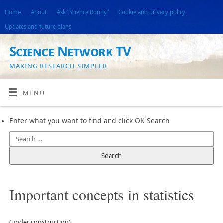
Home
About
Ask “Science Ronny”
Cookie and privacy policy
Updates and future plans
Science Network TV
MAKING RESEARCH SIMPLER
MENU
Enter what you want to find and click OK Search
Important concepts in statistics
(under construction)