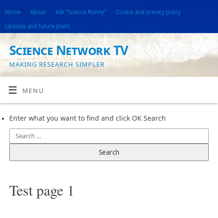
Home
About
Ask “Science Ronny”
Cookie and privacy policy
Updates and future plans
Science Network TV
MAKING RESEARCH SIMPLER
MENU
Enter what you want to find and click OK Search
Test page 1