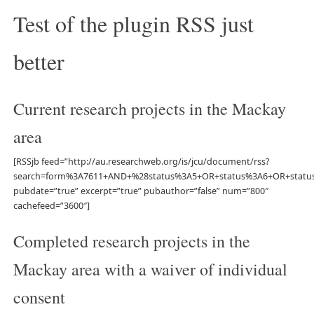
Test of the plugin RSS just
better
Current research projects in the Mackay
area
[RSSjb feed=”http://au.researchweb.org/is/jcu/document/rss?
search=form%3A7611+AND+%28status%3A5+OR+status%3A6+OR+stat
pubdate=”true” excerpt=”true” pubauthor=”false” num=”800″
cachefeed=”3600″]
Completed research projects in the
Mackay area with a waiver of individual
consent