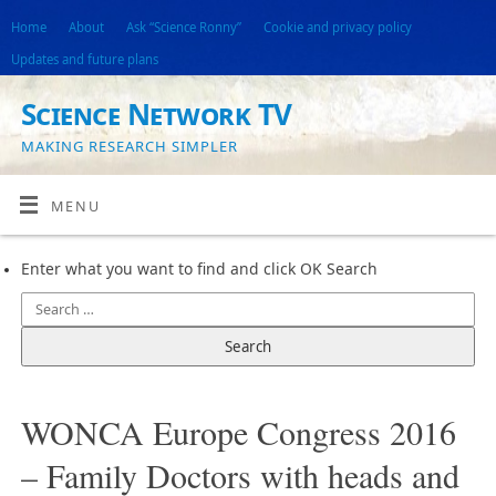
Home
About
Ask “Science Ronny”
Cookie and privacy policy
Updates and future plans
Science Network TV
MAKING RESEARCH SIMPLER
MENU
Enter what you want to find and click OK Search
WONCA Europe Congress 2016
– Family Doctors with heads and