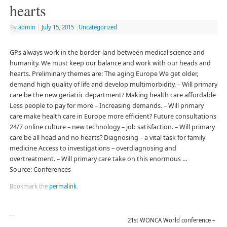
hearts
By
admin
|
July 15, 2015
|
Uncategorized
GPs always work in the border-land between medical science and
humanity. We must keep our balance and work with our heads and
hearts. Preliminary themes are: The aging Europe We get older,
demand high quality of life and develop multimorbidity. – Will primary
care be the new geriatric department? Making health care affordable
Less people to pay for more – Increasing demands. – Will primary
care make health care in Europe more efficient? Future consultations
24/7 online culture – new technology – job satisfaction. – Will primary
care be all head and no hearts? Diagnosing – a vital task for family
medicine Access to investigations – overdiagnosing and
overtreatment. – Will primary care take on this enormous …
Source: Conferences
Bookmark the
permalink
.
21st WONCA World conference –